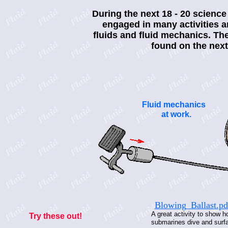
During the next 18 - 20 science
engaged in many activities a
fluids and fluid mechanics. The
found on the next
Fluid mechanics
at work.
Blowing_Ballast.pd
A great activity to show 
Try these out!
submarines dive and surf