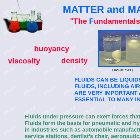
MATTER and M
"The
F
undamentals
buoyancy
density
viscosity
( mouse over )
FLUIDS CAN BE LIQUID
FLUIDS, INCLUDING AI
ARE VERY IMPORTANT 
ESSENTIAL TO MANY I
Fluids under pressure can exert forces tha
Fluids form the basis for pneumatic and h
in industries such as automobile manufactur
service stations, dentist's chair, aeronaut