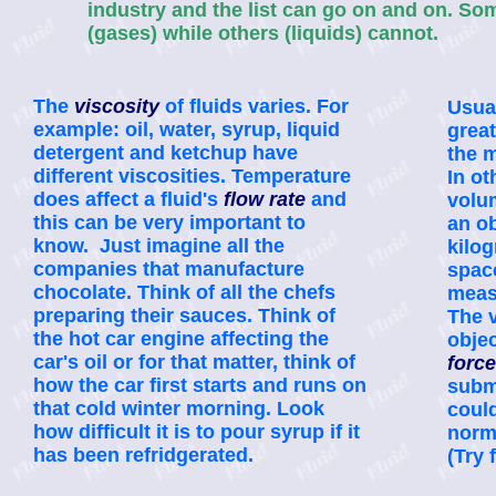
industry and the list can go on and on. S
(gases) while others (liquids) cannot.
The
viscosity
of fluids varies. For
Usual
example: oil, water, syrup, liquid
great
detergent and ketchup have
the 
different viscosities. Temperature
In ot
does affect a fluid's
flow rate
and
volu
this can be very important to
an o
know. Just imagine all the
kilo
companies that manufacture
spac
chocolate. Think of all the chefs
meas
preparing their sauces. Think of
The v
the hot car engine affecting the
objec
car's oil or for that matter, think of
force
how the car first starts and runs on
subme
that cold winter morning. Look
could
how difficult it is to pour syrup if it
norma
has been refridgerated.
(Try 