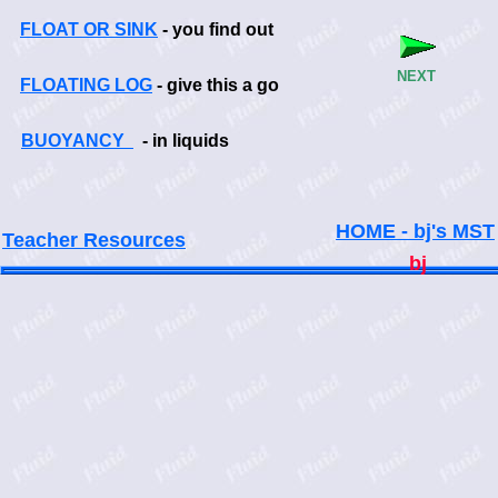
FLOAT OR SINK
- you find out
NEXT
FLOATING LOG
- give this a go
BUOYANCY
- in liquids
HOME - bj's MST
Teacher Resources
bj